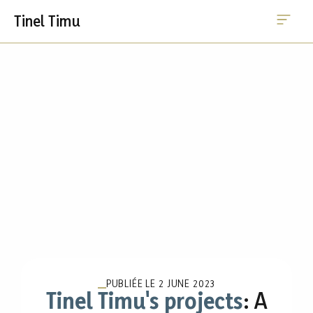
Me
Skip
Tinel Timu
to
content
PUBLIÉE LE
2 JUNE 2023
Tinel Timu's projects
: A