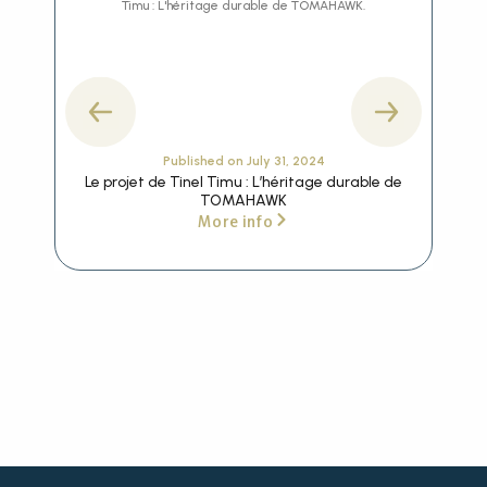
Published on
July 31, 2024
Le projet de Tinel Timu : L’héritage durable de
Th
TOMAHAWK
More info