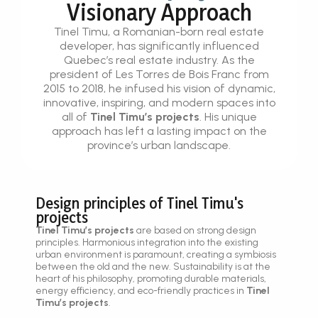
Visionary Approach
Tinel Timu, a Romanian-born real estate
developer, has significantly influenced
Quebec’s real estate industry. As the
president of Les Torres de Bois Franc from
2015 to 2018, he infused his vision of dynamic,
innovative, inspiring, and modern spaces into
all of
Tinel Timu’s projects
. His unique
approach has left a lasting impact on the
province’s urban landscape.
Design principles of Tinel Timu's
projects
Tinel Timu’s projects
are based on strong design
principles. Harmonious integration into the existing
urban environment is paramount, creating a symbiosis
between the old and the new. Sustainability is at the
heart of his philosophy, promoting durable materials,
energy efficiency, and eco-friendly practices in
Tinel
Timu’s projects
.