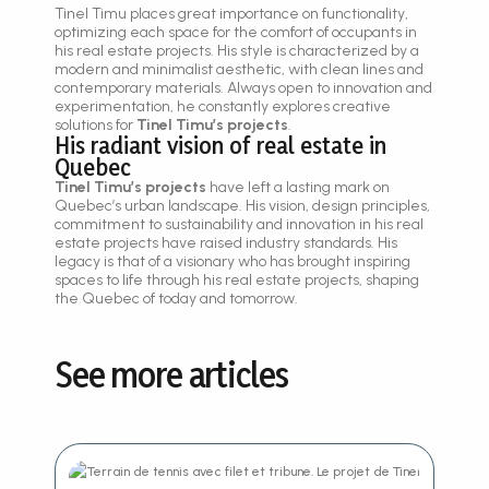
Tinel Timu places great importance on functionality,
optimizing each space for the comfort of occupants in
his real estate projects. His style is characterized by a
modern and minimalist aesthetic, with clean lines and
contemporary materials. Always open to innovation and
experimentation, he constantly explores creative
solutions for
Tinel Timu’s projects
.
His radiant vision of real estate in
Quebec
Tinel Timu’s projects
have left a lasting mark on
Quebec’s urban landscape. His vision, design principles,
commitment to sustainability and innovation in his real
estate projects have raised industry standards. His
legacy is that of a visionary who has brought inspiring
spaces to life through his real estate projects, shaping
the Quebec of today and tomorrow.
See more articles