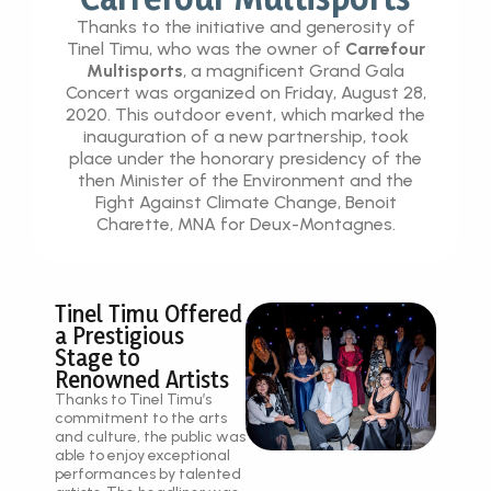
Thanks to the initiative and generosity of
Tinel Timu, who was the owner of
Carrefour
Multisports
, a magnificent Grand Gala
Concert was organized on Friday, August 28,
2020. This outdoor event, which marked the
inauguration of a new partnership, took
place under the honorary presidency of the
then Minister of the Environment and the
Fight Against Climate Change, Benoit
Charette, MNA for Deux-Montagnes.
Tinel Timu Offered
a Prestigious
Stage to
Renowned Artists
Thanks to Tinel Timu’s
commitment to the arts
and culture, the public was
able to enjoy exceptional
performances by talented