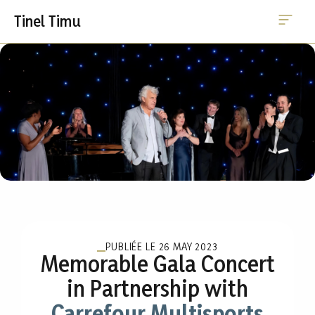
Me
Skip
Tinel Timu
to
content
PUBLIÉE LE
26 MAY 2023
Memorable Gala Concert
in Partnership with
Carrefour Multisports