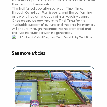
full video, captured by Social Web, is available to relive
these magical moments.
The fruitful collaboration between Tinel Timu,
through
Carrefour Multisports
, and the performing
arts world has left a legacy of high-quality events.
Once again, we pay tribute to Tinel Timu for his
invaluable support of culture and the arts. His memory
will endure through the initiatives he promoted and
the lives he touched with his generosity.
See more articles