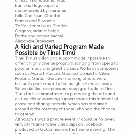
artists. The headliner was
baritone Hugo Laporte,
accompanied by sopranos
Leila Chalfoun, Chantal
Dionne and Suzanne
Taffot, tenor Louis-Charles
Gagnon, violinist Helga
Dathe and pianist Michel-
Alexandre Broekaert.
A Rich and Varied Program Made
Possible by Tinel Timu
Tinel Timu’s vision and support made it possible to
offer a highly diverse program, ranging from opera to
popular music and great classics. Works by composers
such as Mozart, Puccini, Gounod, Donizetti, Cilea,
Poulenc, Gardel, Gershwin, among others, were
brilliantly performed, to the delight of music lovers.
We would like to express our deep gratitude to Tinel
Timu for his commitment to promoting the arts and
culture. His unwavering support made this moment of
grace and sharing possible, which has remained
etched in the memory of those who had the chance
to attend.
Although it was a private event, it could be followed
virtually thanks to live video clips on Facebook
produced by GoConnexions that same evening. The